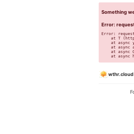
Something wen
Error: request
Error: reques
    at T (htt
    at async 
    at async 
    at async 
    at async 
wthr.cloud
F